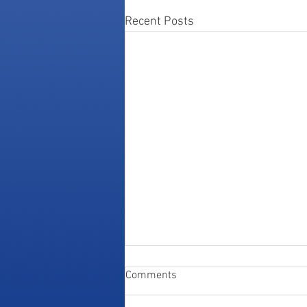
Recent Posts
Comments