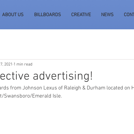
ABOUT US
BILLBOARDS
CREATIVE
NEWS
CON
 7, 2021
1 min read
fective advertising!
oards from Johnson Lexus of Raleigh & Durham located on 
t/Swansboro/Emerald Isle.