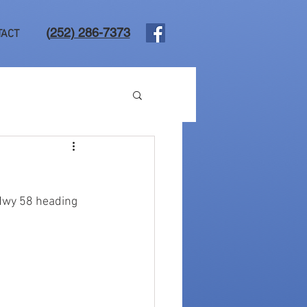
(
252) 286-7373
TACT
Hwy 58 heading 