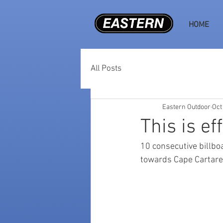
HOME
All Posts
Eastern Outdoor
Oct
This is ef
10 consecutive billb
towards Cape Cartare