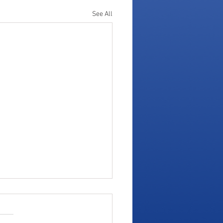
See All