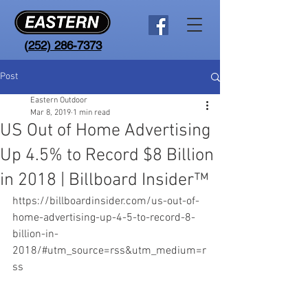
(
252) 286-7373
Post
Eastern Outdoor
Mar 8, 2019
1 min read
US Out of Home Advertising
Up 4.5% to Record $8 Billion
in 2018 | Billboard Insider™
https://billboardinsider.com/us-out-of-
home-advertising-up-4-5-to-record-8-
billion-in-
2018/#utm_source=rss&utm_medium=r
ss