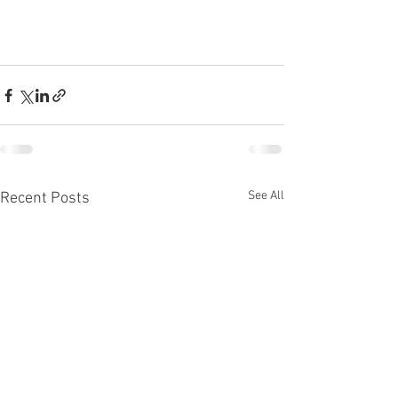
See All
Recent Posts