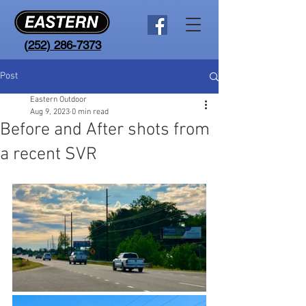
(
252) 286-7373
Post
Eastern Outdoor
Aug 9, 2023
0 min read
Before and After shots from
a recent SVR