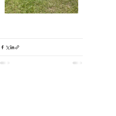
See All
Recent Posts