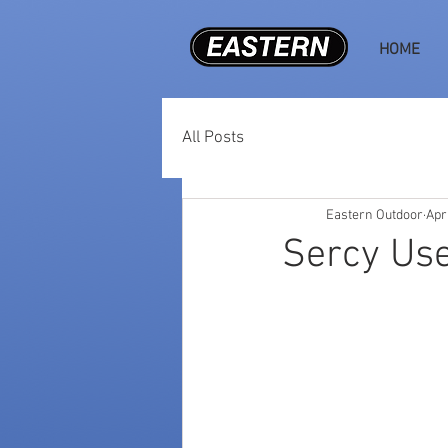
HOME
All Posts
Eastern Outdoor
Apr
Sercy Use