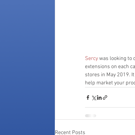
Sercy
 was looking to 
extensions on each ca
stores in May 2019. I
help market your prod
Recent Posts