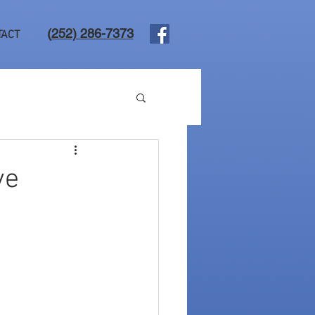
(
252) 286-7373
TACT
ve