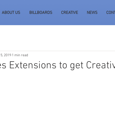
ABOUT US
BILLBOARDS
CREATIVE
NEWS
CON
 5, 2019
1 min read
s Extensions to get Creati