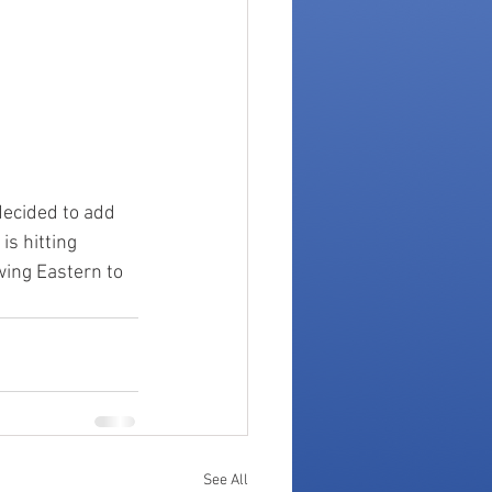
decided to add 
s hitting 
ing Eastern to 
See All