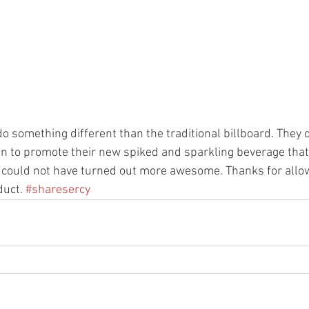
do something different than the traditional billboard. They 
n to promote their new spiked and sparkling beverage that i
t could not have turned out more awesome. Thanks for allow
uct. 
#sharesercy