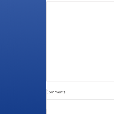
Comments