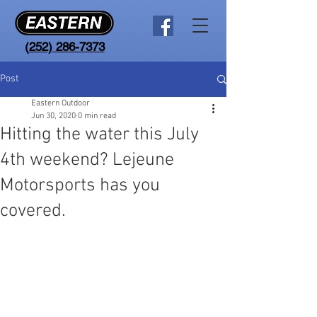
(
252) 286-7373
Post
Eastern Outdoor
Jun 30, 2020
0 min read
Hitting the water this July
4th weekend? Lejeune
Motorsports has you
covered.