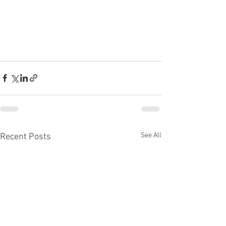
See All
Recent Posts