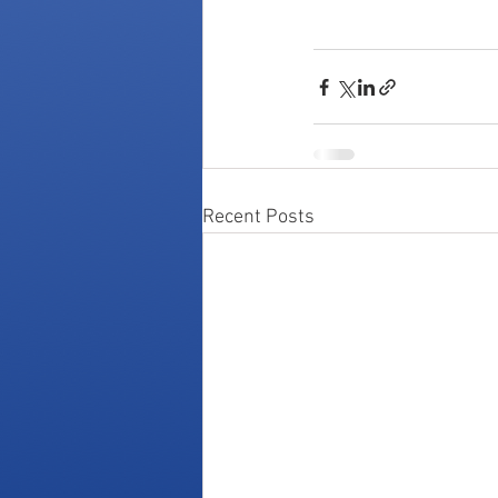
Recent Posts