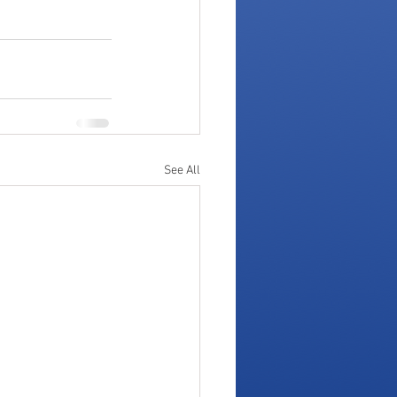
See All