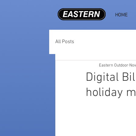
HOME
All Posts
Eastern Outdoor
Nov
Digital Bi
holiday 