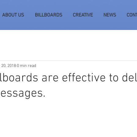
ABOUT US
BILLBOARDS
CREATIVE
NEWS
CON
 20, 2018
0 min read
llboards are effective to de
messages.