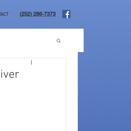
(
252) 286-7373
TACT
liver